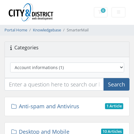
0
Shopping Cart
Portal Home
Knowledgebase
SmarterMail
Categories
Search
Anti-spam and Antivirus
1 Article
Desktop and Mobile
10 Articles