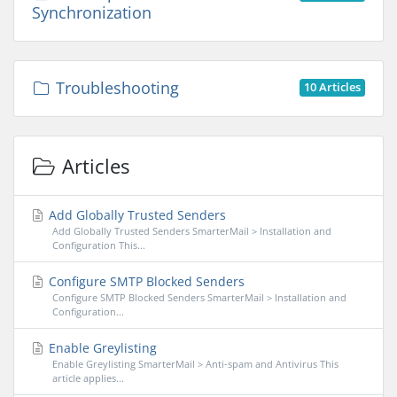
Synchronization
Troubleshooting
10 Articles
Articles
Add Globally Trusted Senders
Add Globally Trusted Senders SmarterMail > Installation and
Configuration This...
Configure SMTP Blocked Senders
Configure SMTP Blocked Senders SmarterMail > Installation and
Configuration...
Enable Greylisting
Enable Greylisting SmarterMail > Anti-spam and Antivirus This
article applies...